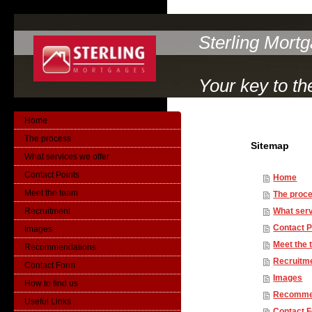
Sterling Mort
Your key to th
Home
The process
Sitemap
What services we offer
Contact Points
Home
Meet the team
The proc
Recruitment
What serv
Contact P
Images
Meet the
Recommendations
Recruitm
Contact Form
Images
How to find us
Recomme
Useful Links
Contact 