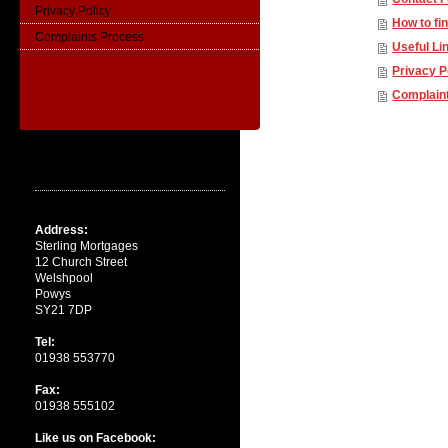
Privacy Policy
How to fi
Complaints Process
Useful Li
Privacy P
Complain
Contact
Address:
Sterling Mortgages
12 Church Street
Welshpool
Powys
SY21 7DP
Tel:
01938 553770
Fax:
01938 555102
Like us on Facebook: