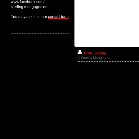
www.facebook.com/
sterling.mortgages.net
You may also use our
contact form
.
Our recommendations
News
Print
|
Sitemap
© Sterling Mortgages